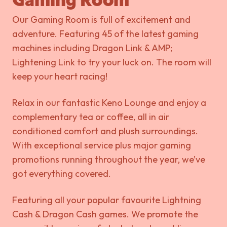
Gaming Room
Our Gaming Room is full of excitement and
adventure. Featuring 45 of the latest gaming
machines including Dragon Link & AMP;
Lightening Link to try your luck on. The room will
keep your heart racing!
Relax in our fantastic Keno Lounge and enjoy a
complementary tea or coffee, all in air
conditioned comfort and plush surroundings.
With exceptional service plus major gaming
promotions running throughout the year, we’ve
got everything covered.
Featuring all your popular favourite Lightning
Cash & Dragon Cash games. We promote the