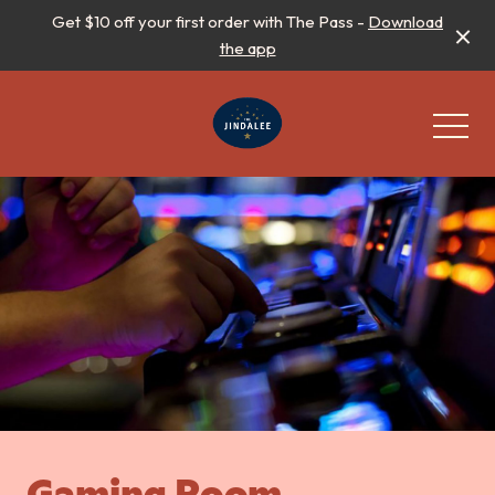
Get $10 off your first order with The Pass -
Download
the app
-