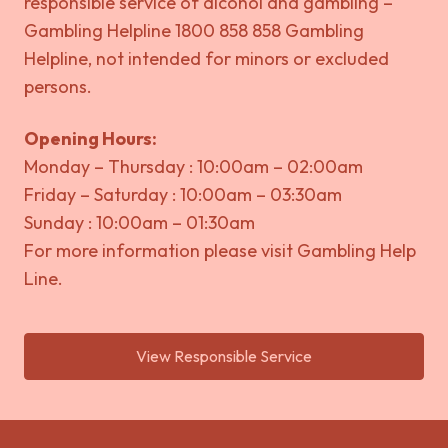
responsible service of alcohol and gambling –
Gambling Helpline 1800 858 858 Gambling
Helpline, not intended for minors or excluded
persons.
Opening Hours:
Monday – Thursday : 10:00am – 02:00am
Friday – Saturday : 10:00am – 03:30am
Sunday : 10:00am – 01:30am
For more information please visit
Gambling Help
Line.
View Responsible Service