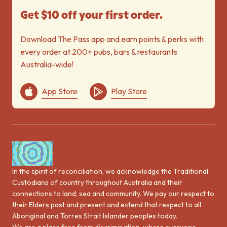
Get $10 off your first order.
Download The Pass app and earn points & perks with
every order at 200+ pubs, bars & restaurants
Australia-wide!
App Store
Play Store
In the spirit of reconciliation, we acknowledge the Traditional
Custodians of country throughout Australia and their
connections to land, sea and community. We pay our respect to
their Elders past and present and extend that respect to all
Aboriginal and Torres Strait Islander peoples today.