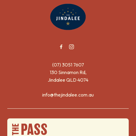
-
(07) 3051 7607
130 Sinnamon Rd,
Jindalee QLD 4074
info@thejindalee.com.au