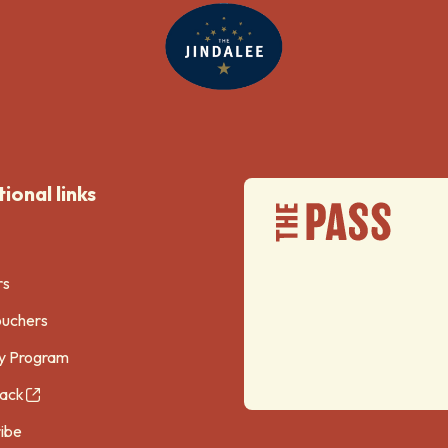
ional links
rs
ouchers
y Program
ack
ibe