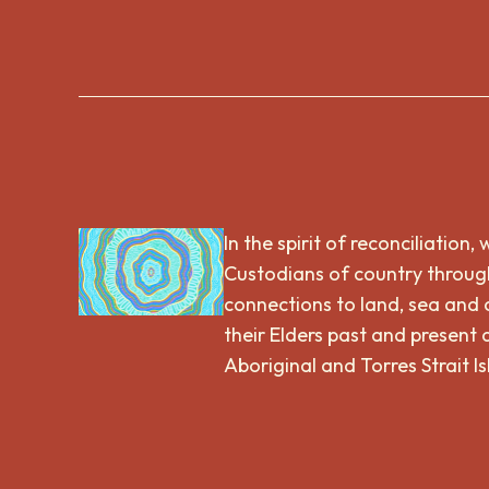
In the spirit of reconciliatio
Custodians of country through
connections to land, sea and
their Elders past and present 
Aboriginal and Torres Strait I