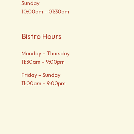
Sunday
10:00am – 01:30am
Bistro Hours
Monday – Thursday
11:30am – 9:00pm
Friday – Sunday
11:00am – 9:00pm