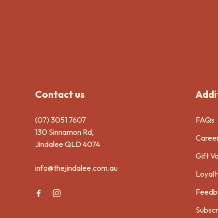
-
Contact us
Addit
(07) 3051 7607
FAQs
130 Sinnamon Rd,
Caree
Jindalee QLD 4074
Gift V
info@thejindalee.com.au
Loyalt
Feedb
Subscr