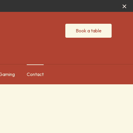
Book a table
Gaming
Contact