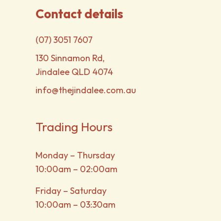
Contact details
(07) 3051 7607
130 Sinnamon Rd,
Jindalee QLD 4074
info@thejindalee.com.au
Trading Hours
Monday – Thursday
10:00am – 02:00am
Friday – Saturday
10:00am – 03:30am