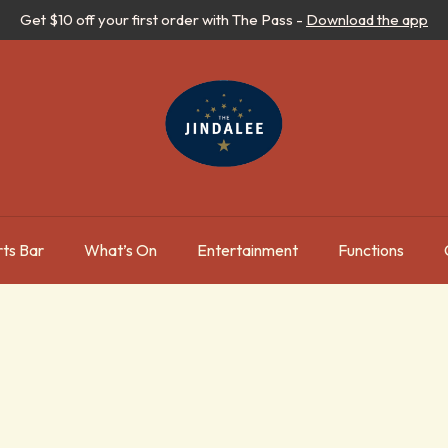
Get $10 off your first order with The Pass -
Download the app
ts Bar
What’s On
Entertainment
Functions