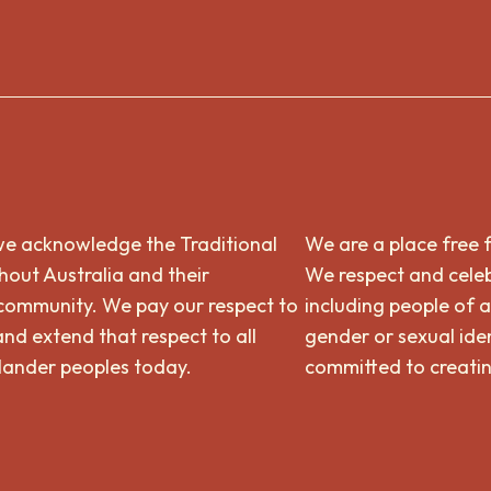
n, we acknowledge the Traditional
We are a place free 
out Australia and their
We respect and celeb
 community. We pay our respect to
including people of a
and extend that respect to all
gender or sexual iden
slander peoples today.
committed to creatin