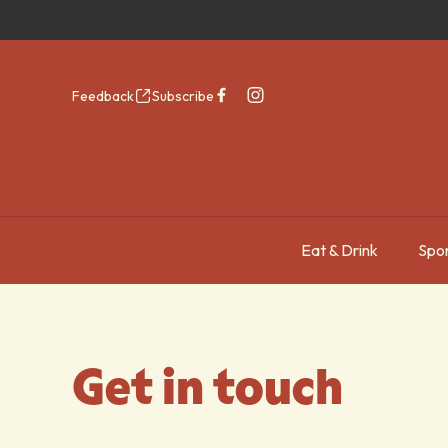
Feedback
Subscribe
Eat & Drink
Spor
-
Get in touch