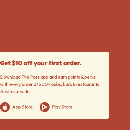
Get $10 off your first order.
Download The Pass app and earn points & perks
with every order at 200+ pubs, bars & restaurants
Australia-wide!
App Store
Play Store