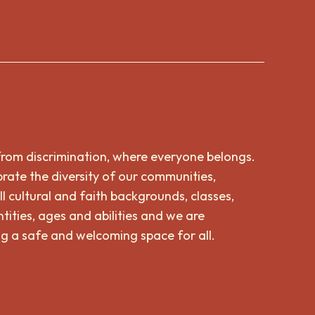
from discrimination, where everyone belongs.
rate the diversity of our communities,
ll cultural and faith backgrounds, classes,
tities, ages and abilities and we are
g a safe and welcoming space for all.