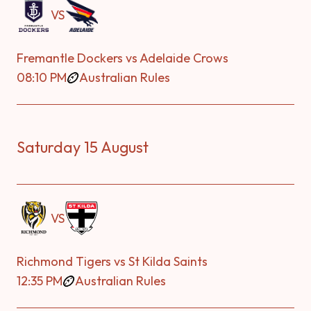
VS
Fremantle Dockers vs Adelaide Crows
08:10 PM
Australian Rules
Saturday 15 August
VS
Richmond Tigers vs St Kilda Saints
12:35 PM
Australian Rules