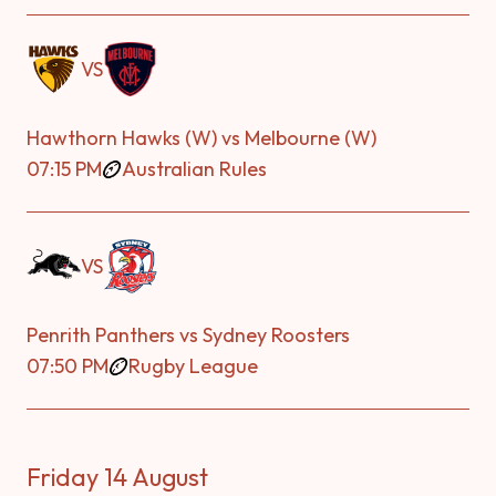
VS
Hawthorn Hawks (W) vs Melbourne (W)
07:15 PM
Australian Rules
VS
Penrith Panthers vs Sydney Roosters
07:50 PM
Rugby League
Friday 14 August