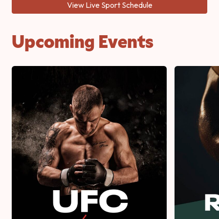
View Live Sport Schedule
Upcoming Events