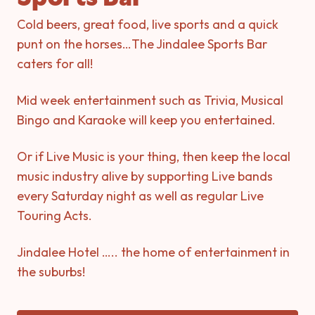
Cold beers, great food, live sports and a quick
punt on the horses…The Jindalee Sports Bar
caters for all!
Mid week entertainment such as Trivia, Musical
Bingo and Karaoke will keep you entertained.
Or if Live Music is your thing, then keep the local
music industry alive by supporting Live bands
every Saturday night as well as regular Live
Touring Acts.
Jindalee Hotel ….. the home of entertainment in
the suburbs!