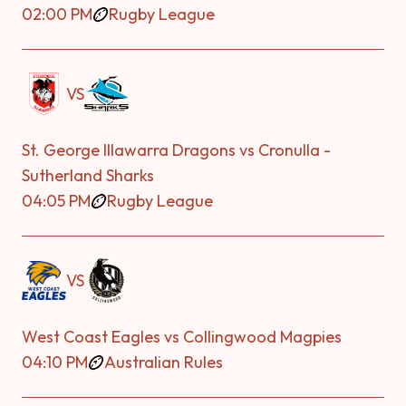
02:00 PM
Rugby League
VS
St. George Illawarra Dragons vs Cronulla -
Sutherland Sharks
04:05 PM
Rugby League
VS
West Coast Eagles vs Collingwood Magpies
04:10 PM
Australian Rules