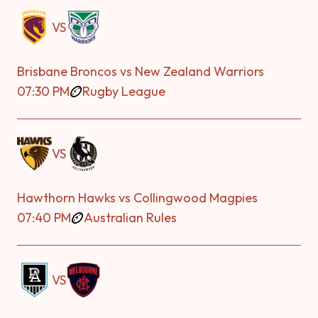
VS
Brisbane Broncos vs New Zealand Warriors
07:30 PM
Rugby League
VS
Hawthorn Hawks vs Collingwood Magpies
07:40 PM
Australian Rules
VS