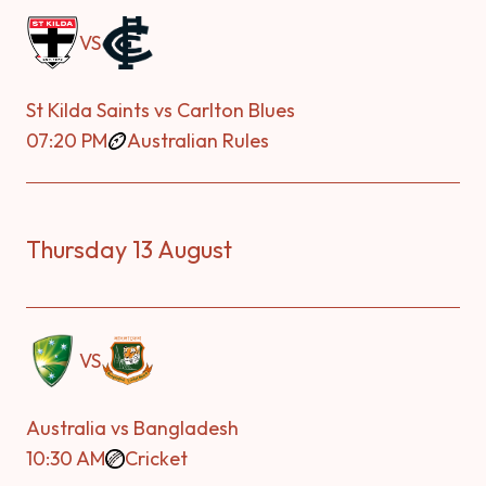
VS
St Kilda Saints vs Carlton Blues
07:20 PM
Australian Rules
Thursday 13 August
VS
Australia vs Bangladesh
10:30 AM
Cricket