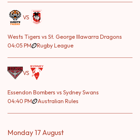
VS
Wests Tigers vs St. George Illawarra Dragons
04:05 PM
Rugby League
VS
Essendon Bombers vs Sydney Swans
04:40 PM
Australian Rules
Monday 17 August