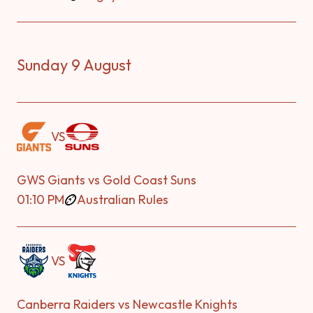
Sunday 9 August
VS
GWS Giants vs Gold Coast Suns
01:10 PM
Australian Rules
VS
Canberra Raiders vs Newcastle Knights