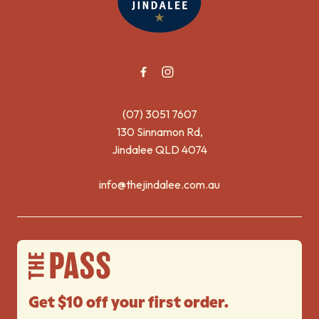
(07) 3051 7607
130 Sinnamon Rd,
Jindalee QLD 4074
info@thejindalee.com.au
Get $10 off your first order.