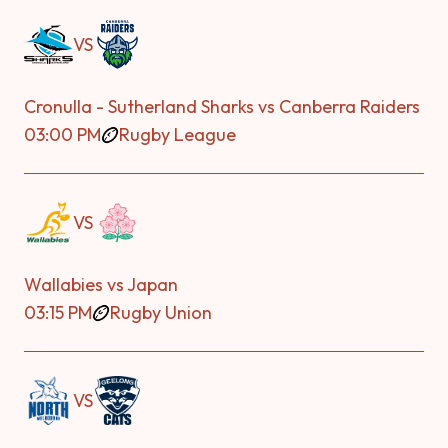
VS
Cronulla - Sutherland Sharks vs Canberra Raiders
03:00 PM
Rugby League
VS
Wallabies vs Japan
03:15 PM
Rugby Union
VS