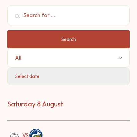
Search for ...
Search
Select Sport:
Select date
Saturday 8 August
VS