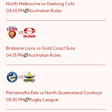
North Melbourne vs Geelong Cats
03:45 PM
Australian Rules
VS
Brisbane Lions vs Gold Coast Suns
04:15 PM
Australian Rules
VS
Parramatta Eels vs North Queensland Cowboys
05:30 PM
Rugby League