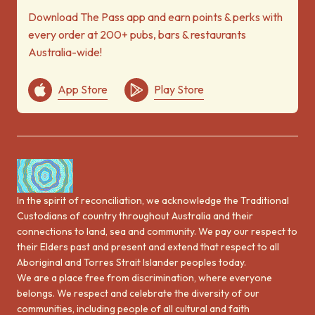
Download The Pass app and earn points & perks with
every order at 200+ pubs, bars & restaurants
Australia-wide!
App Store
Play Store
In the spirit of reconciliation, we acknowledge the Traditional
Custodians of country throughout Australia and their
connections to land, sea and community. We pay our respect to
their Elders past and present and extend that respect to all
Aboriginal and Torres Strait Islander peoples today.
We are a place free from discrimination, where everyone
belongs. We respect and celebrate the diversity of our
communities, including people of all cultural and faith