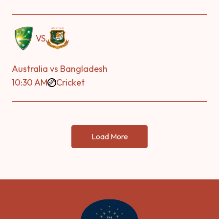
VS
Australia vs Bangladesh
10:30 AM
Cricket
Load More
-