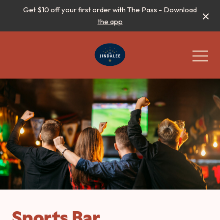
Get $10 off your first order with The Pass -
Download
the app
-
Sports Bar