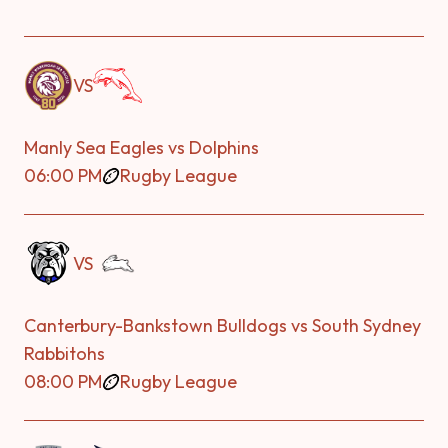
VS
Manly Sea Eagles vs Dolphins
06:00 PM
Rugby League
VS
Canterbury-Bankstown Bulldogs vs South Sydney
Rabbitohs
08:00 PM
Rugby League