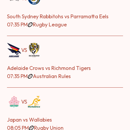
South Sydney Rabbitohs vs Parramatta Eels
07:35 PM
Rugby League
VS
Adelaide Crows vs Richmond Tigers
07:35 PM
Australian Rules
VS
Japan vs Wallabies
08:05 PM
Rugby Union