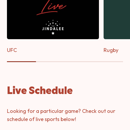
UFC
Rugby
Live Schedule
Looking for a particular game? Check out our
schedule of live sports below!