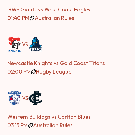
GWS Giants vs West Coast Eagles
01:40 PM
Australian Rules
VS
Newcastle Knights vs Gold Coast Titans
02:00 PM
Rugby League
VS
Western Bulldogs vs Carlton Blues
03:15 PM
Australian Rules