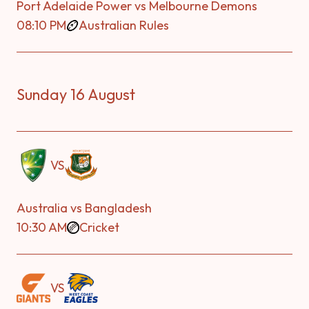
Port Adelaide Power vs Melbourne Demons
08:10 PM
Australian Rules
Sunday 16 August
VS
Australia vs Bangladesh
10:30 AM
Cricket
VS